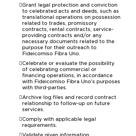
Grant legal protection and conviction
to celebrated acts and deeds, such as
translational operations on possession
related to trades, promissory
contracts, rental contracts, service-
providing contracts and/or any
necessary documents related to the
purpose for their outreach to
Fideicomiso Fibra Uno.
Celebrate or evaluate the possibility
of celebrating commercial or
financing operations, in accordance
with Fideicomiso Fibra Uno’s purposes
with third-parties.
Archive log files and record contract
relationship to follow-up on future
services.
Comply with applicable legal
requirements.
Validate given information.