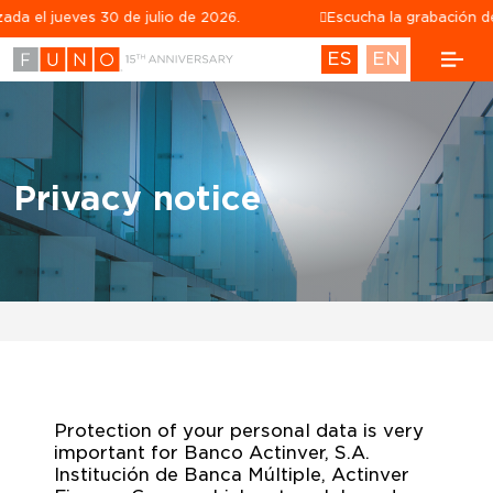
ves 30 de julio de 2026.
Escucha la grabación de la confe
ES
EN
Privacy notice
Privacy notice
Protection of your personal data is very
important for Banco Actinver, S.A.
Institución de Banca Múltiple, Actinver