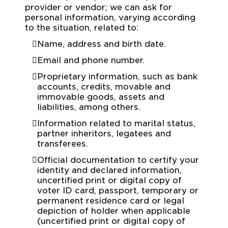
provider or vendor; we can ask for
personal information, varying according
to the situation, related to:
Name, address and birth date.
Email and phone number.
Proprietary information, such as bank
accounts, credits, movable and
immovable goods, assets and
liabilities, among others.
Information related to marital status,
partner inheritors, legatees and
transferees.
Official documentation to certify your
identity and declared information,
uncertified print or digital copy of
voter ID card, passport, temporary or
permanent residence card or legal
depiction of holder when applicable
(uncertified print or digital copy of