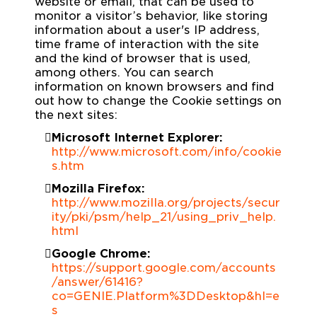
website or email, that can be used to
monitor a visitor’s behavior, like storing
information about a user's IP address,
time frame of interaction with the site
and the kind of browser that is used,
among others. You can search
information on known browsers and find
out how to change the Cookie settings on
the next sites:
Microsoft Internet Explorer:
http://www.microsoft.com/info/cookie
s.htm
Mozilla Firefox:
http://www.mozilla.org/projects/secur
ity/pki/psm/help_21/using_priv_help.
html
Google Chrome:
https://support.google.com/accounts
/answer/61416?
co=GENIE.Platform%3DDesktop&hl=e
s