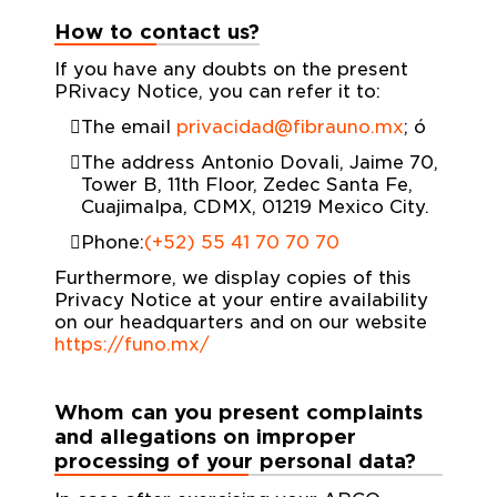
How to contact us?
If you have any doubts on the present
PRivacy Notice, you can refer it to:
The email
privacidad@fibrauno.mx
; ó
The address Antonio Dovali, Jaime 70,
Tower B, 11th Floor, Zedec Santa Fe,
Cuajimalpa, CDMX, 01219 Mexico City.
Phone:
(+52) 55 41 70 70 70
Furthermore, we display copies of this
Privacy Notice at your entire availability
on our headquarters and on our website
https://funo.mx/
Whom can you present complaints
and allegations on improper
processing of your personal data?