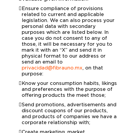
Ensure compliance of provisions
related to current and applicable
legislation. We can also process your
personal data with secondary
purposes which are listed below. In
case you do not consent to any of
those, it will be necessary for you to
mark it with an “X” and send it in
physical format to our address or
send an email to
privacidad@fibrauno.mx
, on that
purpose:
Know your consumption habits, likings
and preferences with the purpose of
offering products the meet those;
Send promotions, advertisements and
discount coupons of our products,
and products of companies we have a
corporate relationship with;
Create marketing, market