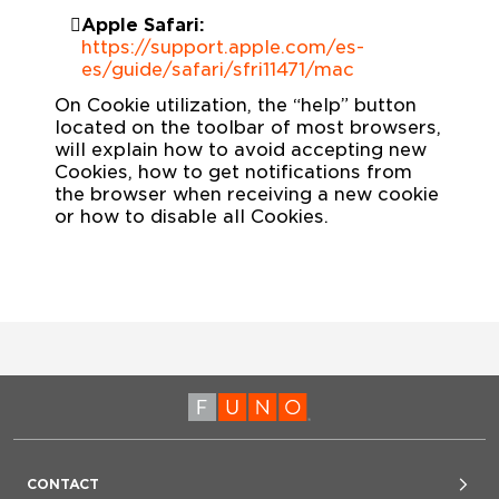
Apple Safari:
https://support.apple.com/es-
es/guide/safari/sfri11471/mac
On Cookie utilization, the “help” button
located on the toolbar of most browsers,
will explain how to avoid accepting new
Cookies, how to get notifications from
the browser when receiving a new cookie
or how to disable all Cookies.
CONTACT