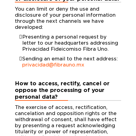
You can limit or deny the use and
disclosure of your personal information
through the next channels we have
developed:
Presenting a personal request by
letter to our headquarters addressing
Privacidad Fideicomiso Fibra Uno.
Sending an email to the next address:
privacidad@fibrauno.mx
How to access, rectify, cancel or
oppose the processing of your
personal data?
The exercise of access, rectification,
cancelation and opposition rights or the
withdrawal of consent, shall have effect
by presenting a request acknowledging
titularity or power of representation,