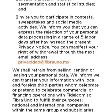
segmentation and statistical studies;
and
Invite you to participate in contests,
sweepstakes and social media
activities. We inform you that you can
express the rejection of your personal
data processing in a range of 5 labor
days after having read the present
Privacy Notice. You can manifest your
right of withdrawal through the next
email address:
privacidad@fibrauno.mx
We shall refrain from selling, renting or
leasing your personal data. We inform we
can transfer your information with local
and foreign third-parties whom celebrate
or pretend to celebrate commercial or
financing operations with Fideicomiso
Fibra Uno to fulfill their purposes;
national and international companies,
within the same group and subsidiaries,