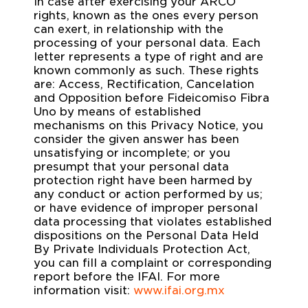
In case after exercising your ARCO
rights, known as the ones every person
can exert, in relationship with the
processing of your personal data. Each
letter represents a type of right and are
known commonly as such. These rights
are: Access, Rectification, Cancelation
and Opposition before Fideicomiso Fibra
Uno by means of established
mechanisms on this Privacy Notice, you
consider the given answer has been
unsatisfying or incomplete; or you
presumpt that your personal data
protection right have been harmed by
any conduct or action performed by us;
or have evidence of improper personal
data processing that violates established
dispositions on the Personal Data Held
By Private Individuals Protection Act,
you can fill a complaint or corresponding
report before the IFAI. For more
information visit:
www.ifai.org.mx