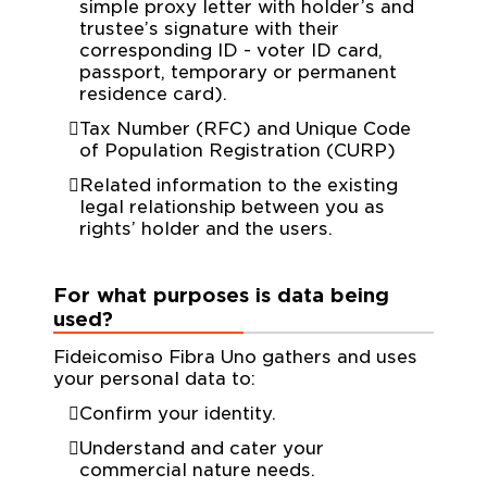
simple proxy letter with holder’s and
trustee’s signature with their
corresponding ID - voter ID card,
passport, temporary or permanent
residence card).
Tax Number (RFC) and Unique Code
of Population Registration (CURP)
Related information to the existing
legal relationship between you as
rights’ holder and the users.
For what purposes is data being
used?
Fideicomiso Fibra Uno gathers and uses
your personal data to:
Confirm your identity.
Understand and cater your
commercial nature needs.