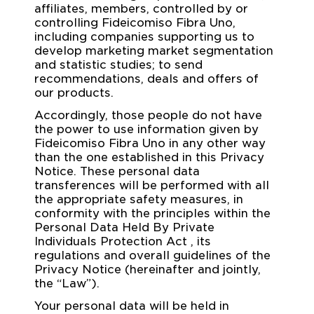
affiliates, members, controlled by or
controlling Fideicomiso Fibra Uno,
including companies supporting us to
develop marketing market segmentation
and statistic studies; to send
recommendations, deals and offers of
our products.
Accordingly, those people do not have
the power to use information given by
Fideicomiso Fibra Uno in any other way
than the one established in this Privacy
Notice. These personal data
transferences will be performed with all
the appropriate safety measures, in
conformity with the principles within the
Personal Data Held By Private
Individuals Protection Act , its
regulations and overall guidelines of the
Privacy Notice (hereinafter and jointly,
the “Law”).
Your personal data will be held in