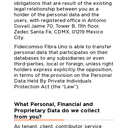
obligations that are result of the existing
legal relationship between you as a
holder of the personal data and the
users, with registered office in Antonio
Dovalí Jaime 70, Tower B, 11th floor,
Zedec Santa Fe, CDMX, 01219 Mexico
City.
Fideicomiso Fibra Uno is able to transfer
personal data that participates on their
databases to any subsidiaries or even
third-parties, local or foreign, unless right
holders express explicitly the opposition,
in terms of the provision on the Personal
Data Held By Private Individuals
Protection Act (the “Law”).
What Personal, Financial and
Proprietary Data do we collect
from you?
As tenant, client, contributor, service