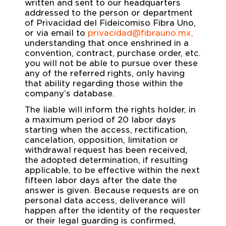
written and sent to our headquarters
addressed to the person or department
of Privacidad del Fideicomiso Fibra Uno,
or via email to
privacidad@fibrauno.mx
,
understanding that once enshrined in a
convention, contract, purchase order, etc.
you will not be able to pursue over these
any of the referred rights, only having
that ability regarding those within the
company’s database.
The liable will inform the rights holder, in
a maximum period of 20 labor days
starting when the access, rectification,
cancelation, opposition, limitation or
withdrawal request has been received,
the adopted determination, if resulting
applicable, to be effective within the next
fifteen labor days after the date the
answer is given. Because requests are on
personal data access, deliverance will
happen after the identity of the requester
or their legal guarding is confirmed,