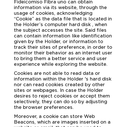
Fideicomiso Fibra uno can obtain
information via its website, through the
usage of cookies, acknowledging
“Cookie” as the data file that is located in
the Holder’s computer hard disk , when
the subject accesses the site. Said files
can contain information like identification
given by the Holder, or information to
track their sites of preference, in order to
monitor their behavior as an internet user
to bring them a better service and user
experience while exploring the website.
Cookies are not able to read data or
information within the Holder 's hard disk
nor can read cookies created by other
sites or webpages. In case the Holder
desires to reject cookies or accept them
selectively, they can do so by adjusting
the browser preferences.
Moreover, a cookie can store Web
Beacons, which are images inserted on a