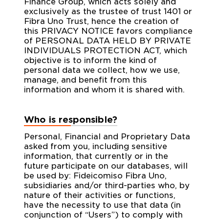
Finance Group, which acts solely and
exclusively as the trustee of trust 1401 or
Fibra Uno Trust, hence the creation of
this PRIVACY NOTICE favors compliance
of PERSONAL DATA HELD BY PRIVATE
INDIVIDUALS PROTECTION ACT, which
objective is to inform the kind of
personal data we collect, how we use,
manage, and benefit from this
information and whom it is shared with.
Who is responsible?
Personal, Financial and Proprietary Data
asked from you, including sensitive
information, that currently or in the
future participate on our databases, will
be used by: Fideicomiso Fibra Uno,
subsidiaries and/or third-parties who, by
nature of their activities or functions,
have the necessity to use that data (in
conjunction of “Users”) to comply with