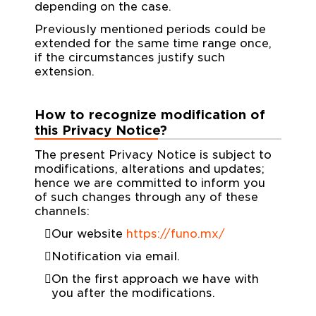
depending on the case.
Previously mentioned periods could be
extended for the same time range once,
if the circumstances justify such
extension.
How to recognize modification of
this Privacy Notice?
The present Privacy Notice is subject to
modifications, alterations and updates;
hence we are committed to inform you
of such changes through any of these
channels:
Our website
https://funo.mx/
Notification via email.
On the first approach we have with
you after the modifications.