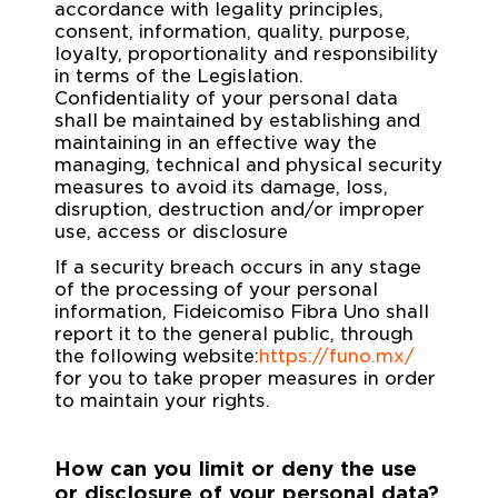
accordance with legality principles,
consent, information, quality, purpose,
loyalty, proportionality and responsibility
in terms of the Legislation.
Confidentiality of your personal data
shall be maintained by establishing and
maintaining in an effective way the
managing, technical and physical security
measures to avoid its damage, loss,
disruption, destruction and/or improper
use, access or disclosure
If a security breach occurs in any stage
of the processing of your personal
information, Fideicomiso Fibra Uno shall
report it to the general public, through
the following website:
https://funo.mx/
for you to take proper measures in order
to maintain your rights.
How can you limit or deny the use
or disclosure of your personal data?