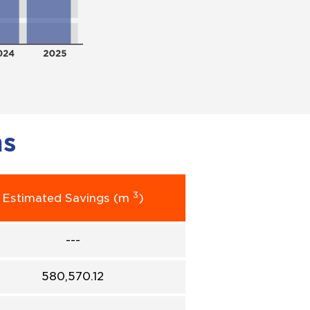
ms
3
Estimated Savings (m
)
---
580,570.12