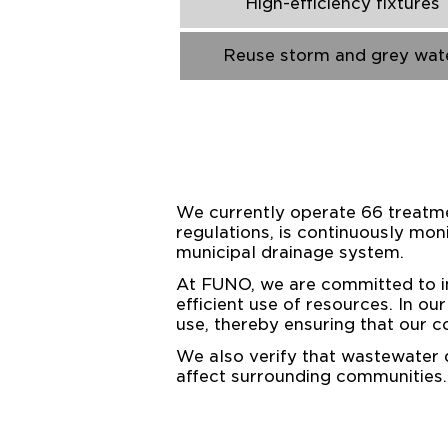
High-efficiency fixtures
Reuse storm and grey wat
We currently operate 66 treatmen
regulations, is continuously moni
municipal drainage system.
At FUNO, we are committed to in
efficient use of resources. In o
use, thereby ensuring that our c
We also verify that wastewater
affect surrounding communities.