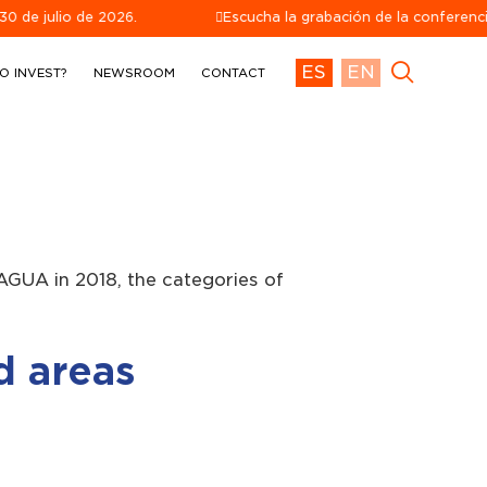
o de 2026.
Escucha la grabación de la conferencia telefón
ES
EN
O INVEST?
NEWSROOM
CONTACT
AGUA in 2018, the categories of
d areas