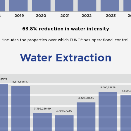
63.8% reduction in water intensity
*Includes the properties over which FUNO® has operational control.
Water Extraction