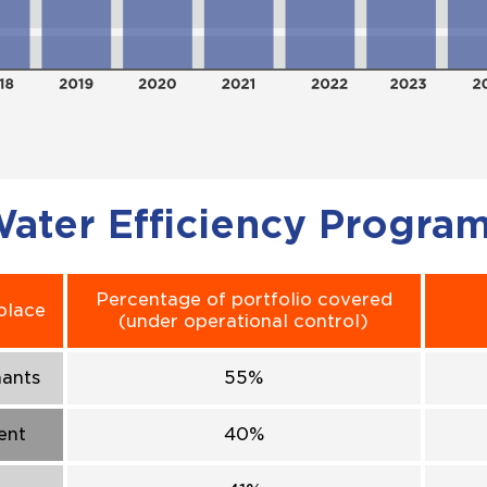
ater Efficiency Progra
Percentage of portfolio covered
place
(under operational control)
nants
55%
ent
40%