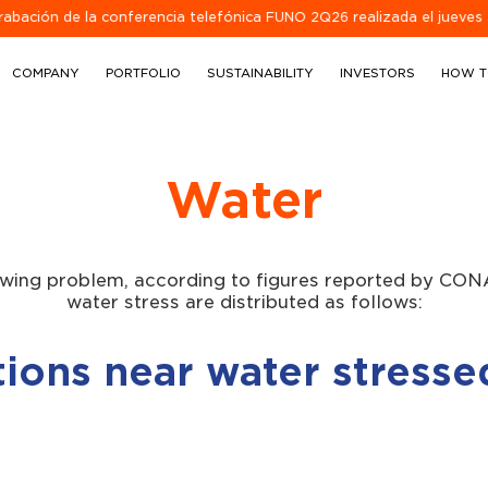
de la conferencia telefónica FUNO 2Q26 realizada el jueves 30 de juli
COMPANY
PORTFOLIO
SUSTAINABILITY
INVESTORS
HOW T
Water
owing problem, according to figures reported by CON
water stress are distributed as follows:
ions near water stresse