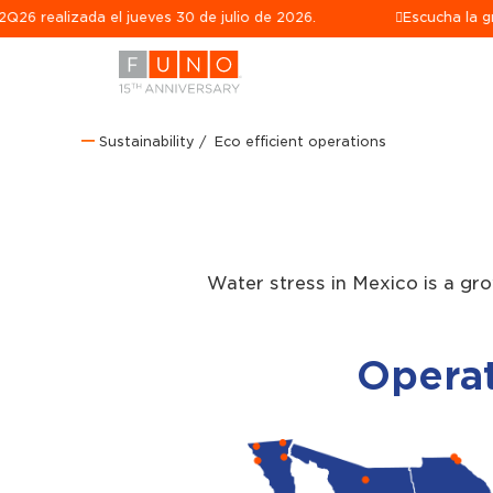
zada el jueves 30 de julio de 2026.
Escucha la grabación 
Sustainability
Eco efficient operations
Water stress in Mexico is a gr
Operat