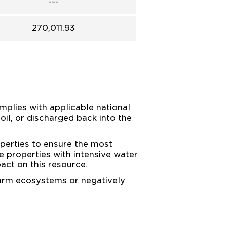
---
270,011.93
mplies with applicable national
soil, or discharged back into the
perties to ensure the most
e properties with intensive water
act on this resource.
harm ecosystems or negatively