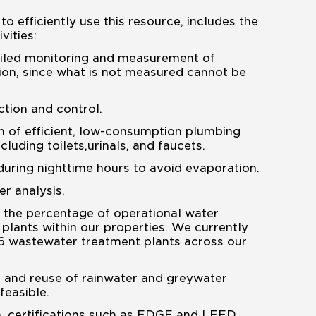
to efficiently use this resource, includes the
vities:
iled monitoring and measurement of
on, since what is not measured cannot be
tion and control.
on of efficient, low-consumption plumbing
ncluding toilets,urinals, and faucets.
 during nighttime hours to avoid evaporation.
r analysis.
 the percentage of operational water
plants within our properties. We currently
6 wastewater treatment plants across our
 and reuse of rainwater and greywater
feasible.
n, certifications such as EDGE and LEED