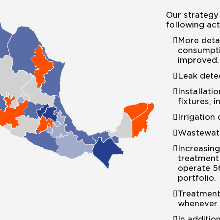
Our strategy 
following acti
More deta
consumpti
improved.
Leak detec
Installati
fixtures, i
Irrigation
Wastewate
Increasing
treatment 
operate 5
portfolio.
Treatment
whenever 
In additio