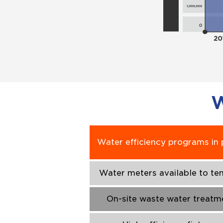
W
Water efficiency programs in 
Water meters available to te
On-site waste water treatm