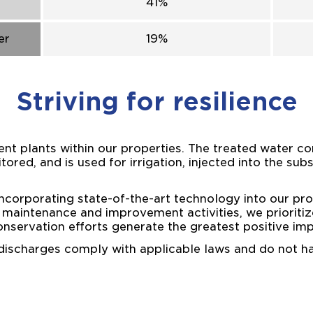
41%
er
19%
Striving for resilience
t plants within our properties. The treated water co
tored, and is used for irrigation, injected into the sub
corporating state-of-the-art technology into our pro
ur maintenance and improvement activities, we prioritiz
onservation efforts generate the greatest positive imp
 discharges comply with applicable laws and do not 