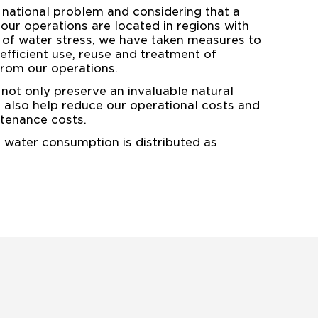
 national problem and considering that a
 our operations are located in regions with
 of water stress, we have taken measures to
fficient use, reuse and treatment of
rom our operations.
not only preserve an invaluable natural
t also help reduce our operational costs and
tenance costs.
r water consumption is distributed as