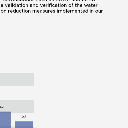
e validation and verification of the water
on reduction measures implemented in our
.