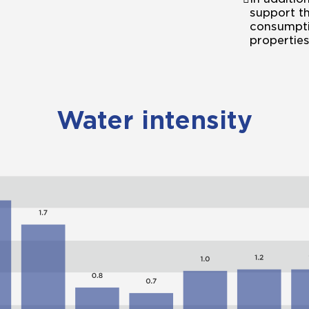
support th
consumpti
properties
Water intensity