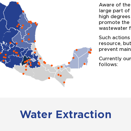
Aware of the
large part of
high degrees
promote the e
wastewater f
Such actions 
resource, bu
prevent main
Currently ou
follows:
Water Extraction