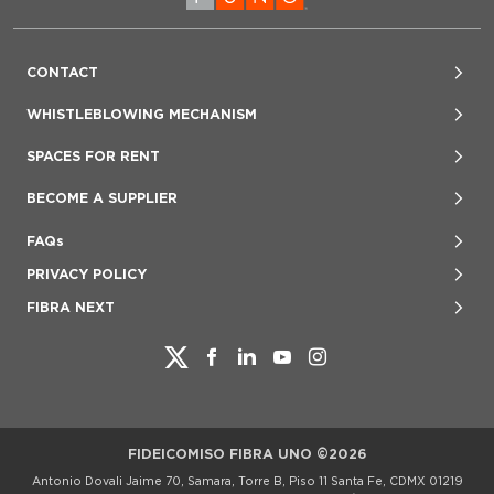
CONTACT
Jorge Pigeon, VP Investor Relations
WHISTLEBLOWING MECHANISM
+52 (55) 4170 7070
www.lineaeticafuno.mx
SPACES FOR RENT
investor@fibrauno.mx
denuncias@lineaeticafuno.mx
800 847 2757
BECOME A SUPPLIER
800-123-FUNO (3866)
User Guide
proveedores@fibrauno.mx
FAQs
PRIVACY POLICY
FIBRA NEXT
FIDEICOMISO FIBRA UNO ©2026
Antonio Dovali Jaime 70, Samara, Torre B, Piso 11 Santa Fe, CDMX 01219