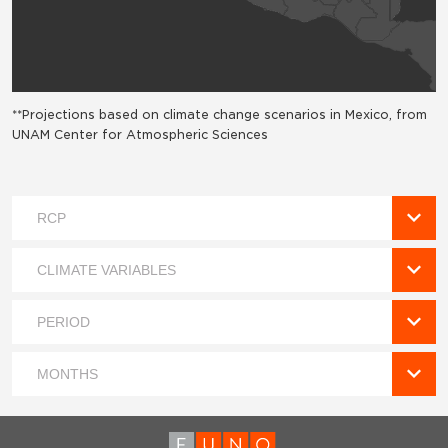
**Projections based on climate change scenarios in Mexico, from
UNAM Center for Atmospheric Sciences